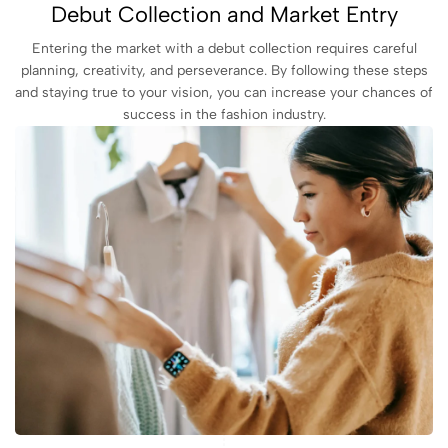
Debut Collection and Market Entry
Entering the market with a debut collection requires careful
planning, creativity, and perseverance. By following these steps
and staying true to your vision, you can increase your chances of
success in the fashion industry.