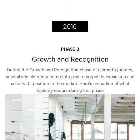
2010
PHASE 3
Growth and Recognition
During the Growth and Recognition phase of a brand's journey,
several key elements come into play to propel its expansion and
solidify its position in the market. Here's an outline of what
typically occurs during this phase