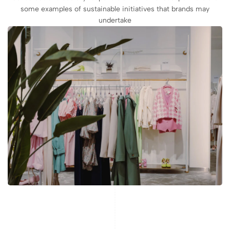
some examples of sustainable initiatives that brands may
undertake