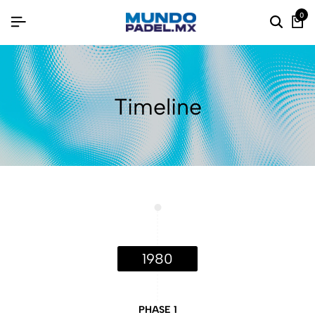
0
Timeline
1980
PHASE 1