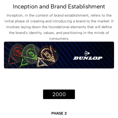
Inception and Brand Establishment
Inception, in the context of brand establishment, refers to the
initial phase of creating and introducing a brand to the market. It
involves laying down the foundational elements that will define
the brand's identity, values, and positioning in the minds of
consumers.
2000
PHASE 2