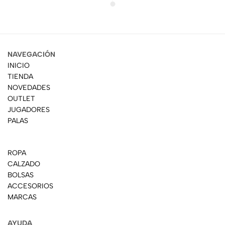
NAVEGACIÓN
INICIO
TIENDA
NOVEDADES
OUTLET
JUGADORES
PALAS
ROPA
CALZADO
BOLSAS
ACCESORIOS
MARCAS
AYUDA