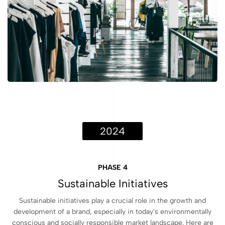
2024
PHASE 4
Sustainable Initiatives
Sustainable initiatives play a crucial role in the growth and
development of a brand, especially in today's environmentally
conscious and socially responsible market landscape. Here are